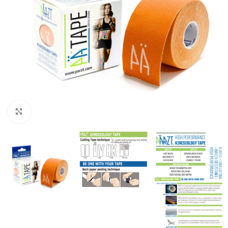
Click to enlarge