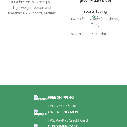
green + dark blue)
for adhesive, pins or clips –
Lightweight, porous and
Sports Taping
breathable – Supports, secures
$
85
PÄRZT ® – PÄ Tape (Kinesiology
Tape)
Width
5cm (2in)
2.75m (9ft) per
Length
roll
Package
2 Rolls
FREE SHIPPING
For over HK$300
ONLINE PAYMENT
FPS, PayPal, Credit Card
CUSTOMER CARE