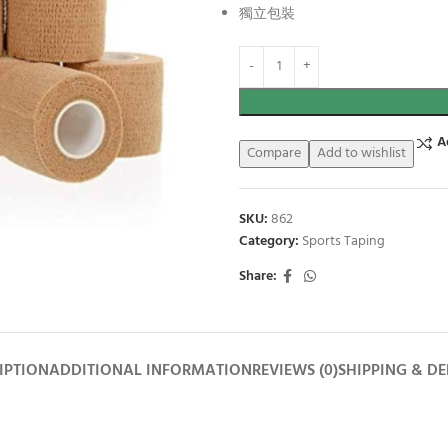
獨立包裝
A
Compare
Add to wishlist
SKU:
862
Category:
Sports Taping
Share:
IPTION
ADDITIONAL INFORMATION
REVIEWS (0)
SHIPPING & DE