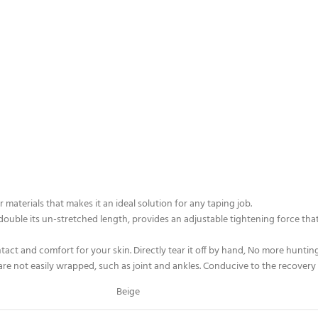
r materials that makes it an ideal solution for any taping job.
 double its un-stretched length, provides an adjustable tightening force that 
ct and comfort for your skin. Directly tear it off by hand, No more hunting
are not easily wrapped, such as joint and ankles. Conducive to the recovery of 
Beige