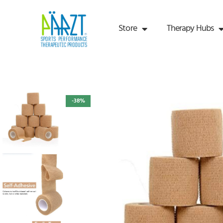
Store
Therapy Hubs
-38%