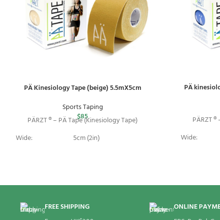
PÄ kinesiol
PÄ Kinesiology Tape (beige) 5.5mX5cm
Sports Taping
$
85
PÄRZT ® –
PÄRZT ® – PÄ Tape (Kinesiology Tape)
Wide:
Wide:
5cm (2in)
Length:
Length:
5.5m (18ft)
Package:
Package:
1 Roll
FREE SHIPPING
ONLINE PAYM