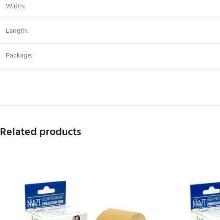
Width:
Length:
Package:
Related products