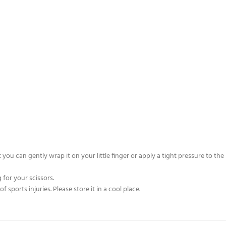
you can gently wrap it on your little finger or apply a tight pressure to the
 for your scissors.
sports injuries. Please store it in a cool place.