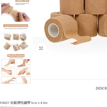
Click to enlarge
DESCR
PÄRZT 自黏彈性繃帶 5cm x 4.5m