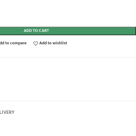
ADD TO CART
dd to compare
Add to wishlist
LIVERY