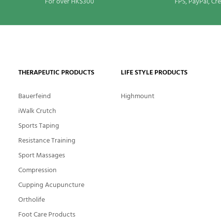
For over HK$300
FPS, PayPal, Cr
THERAPEUTIC PRODUCTS
LIFE STYLE PRODUCTS
Bauerfeind
Highmount
iWalk Crutch
Sports Taping
Resistance Training
Sport Massages
Compression
Cupping Acupuncture
Ortholife
Foot Care Products