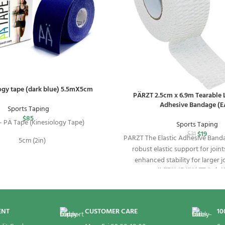
ogy tape (dark blue) 5.5mX5cm
PÄRZT 2.5cm x 6.9m Tearable L
Adhesive Bandage (E
Sports Taping
$
85
 PÄ Tape (Kinesiology Tape)
Sports Taping
$
19
$
31
PARZT The Elastic Adhesive Banda
5cm (2in)
robust elastic support for joint
enhanced stability for larger j
5.5m (18ft)
strapping. 為關節提供強而
為大型關節提供額外的固
1 Roll
ENT
CUSTOMER CARE
10