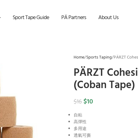
Sport Tape Guide
PÄ Partners
About Us
Home
Sports Taping
PÄRZT Cohesi
PÄRZT Cohesi
(Coban Tape)
$
10
$
16
自粘
高彈性
多用途
透氣可撕