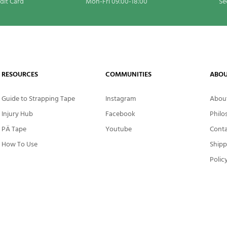
edit Card
Mon-Fri 09:00-18:00
Se
RESOURCES
COMMUNITIES
ABOU
Guide to Strapping Tape
Instagram
About
Injury Hub
Facebook
Philo
PÄ Tape
Youtube
Conta
How To Use
Shipp
Polic