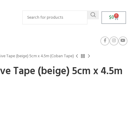
0
$
0
ve Tape (beige) 5cm x 4.5m (Coban Tape)
ve Tape (beige) 5cm x 4.5m