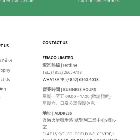
cured Transaction
Track or cancel orders.
CONTACT US
T US
FEMCO LIMITED
 PÄrzt
查詢熱線 | Hotline
sophy
TEL: (+852) 2665-6118
ct Us
WHATSAPP: (+852) 6360 4038
ing
營業時間 | BUSINESS HOURS
星期一至五 09:00 – 17:00 (敬請預約)
y
星期六、日及公眾假期休息
地址 | ADDRESS
香港火炭穗禾路1號豐利工業中心9樓16
室
FLAT 16, 9/F, GOLDFIELD IND. CENTRE,1