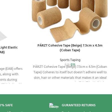
PÄRZT Cohesive Tape (Beige) 7.5cm x 4.5m
ight Elastic
(Coban Tape)
AB)
Sports Taping
$
15
$
25
PÄRZT Cohesive Tape (Beige) 7.5cm x 4.5m (Coban
ge (EAB) offers
Tape) Coheres to itself but doesn’t adhere well to
s, along with
skin, hair or other materials that makes it an ideal
oints during
solution for any taping job. 無需使用扣針或釘扣
有力的彈性支持，並
即可自行黏貼的彈性繃帶
定支持。
0% SAFE
GURANTEED RETURNS