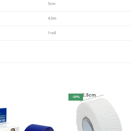
5cm
4.5m
1 roll
-39%