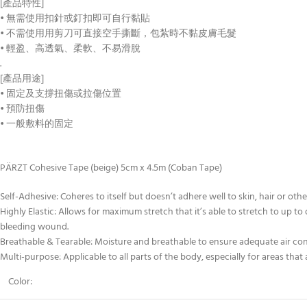
[產品特性]
• 無需使用扣針或釘扣即可自行黏貼
• 不需使用用剪刀可直接空手撕斷，包紮時不黏皮膚毛髮
• 輕盈、高透氣、柔軟、不易滑脫
.
[產品用途]
• 固定及支撐扭傷或拉傷位置
• 預防扭傷
• 一般敷料的固定
PÄRZT Cohesive Tape (beige) 5cm x 4.5m (Coban Tape)
Self-Adhesive: Coheres to itself but doesn’t adhere well to skin, hair or othe
Highly Elastic: Allows for maximum stretch that it’s able to stretch to up to
bleeding wound.
Breathable & Tearable: Moisture and breathable to ensure adequate air conta
Multi-purpose: Applicable to all parts of the body, especially for areas that 
Color: