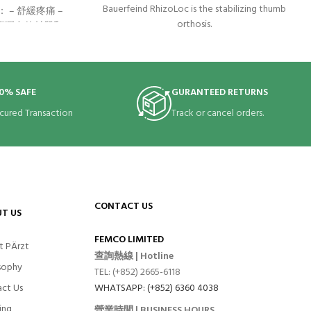
Bauerfeind RhizoLoc is the stabilizing thumb
– 舒緩疼痛 –
orthosis.
 高彈力的材質和
和血管加壓並舒
。 – 可外加魔
 腱鞘炎(如媽媽
腕扭傷、手腕肌
0% SAFE
GURANTEED RETURNS
cured Transaction
Track or cancel orders.
CONTACT US
T US
FEMCO LIMITED
t PÄrzt
查詢熱線 | Hotline
sophy
TEL: (+852) 2665-6118
ct Us
WHATSAPP: (+852) 6360 4038
ing
營業時間 | BUSINESS HOURS