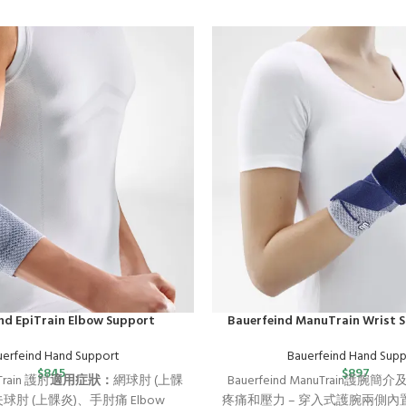
nd EpiTrain Elbow Support
Bauerfeind ManuTrain Wrist 
uerfeind Hand Support
Bauerfeind Hand Supp
$
845
$
897
iTrain 護肘
適用症狀：
網球肘 (上髁
Bauerfeind ManuTrain護腕簡
夫球肘 (上髁炎)、手肘痛
Elbow
疼痛和壓力 – 穿入式護腕兩側內置