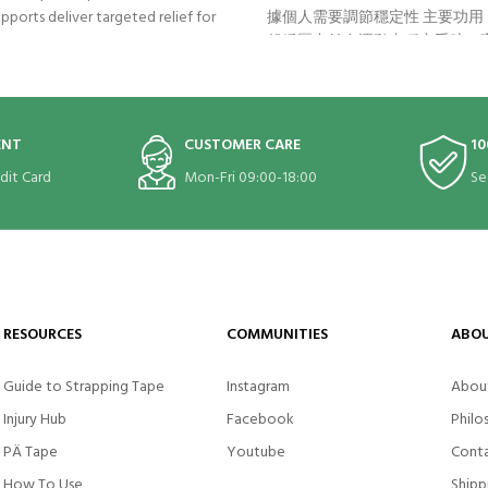
pports deliver targeted relief for
據個人需要調節穩定性 主要功用： 
ent elbow pain, also called golfer’s
舒緩壓力並在運動中穩定手腕 –
s elbow. It gets to work right at
內置的按摩軟膠墊可令腕部神經
 the problem: the tendons and
緩疼痛，同時穩定手腕，防止傷害
 of the elbow and forearm.
術貼帶加強穩定效果 適用症狀：
手、鍵盤手)、手腕關節炎、手
ENT
CUSTOMER CARE
10
腱炎 Bauerfeind
edit Card
Mon-Fri 09:00-18:00
Se
RESOURCES
COMMUNITIES
ABOU
Guide to Strapping Tape
Instagram
Abou
Injury Hub
Facebook
Philo
PÄ Tape
Youtube
Conta
How To Use
Shipp