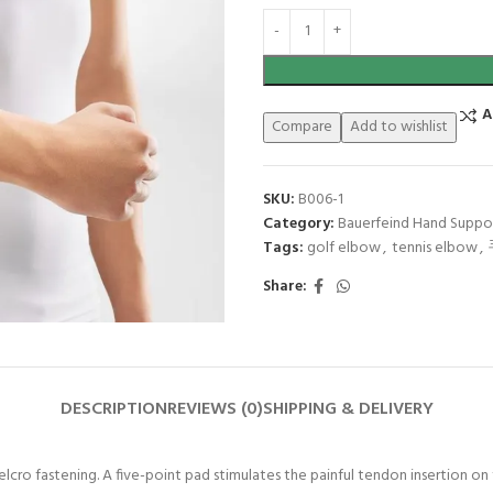
A
Compare
Add to wishlist
SKU:
B006-1
Category:
Bauerfeind Hand Suppo
Tags:
golf elbow
,
tennis elbow
,
Share:
DESCRIPTION
REVIEWS (0)
SHIPPING & DELIVERY
Velcro fastening. A five-point pad stimulates the painful tendon insertion on