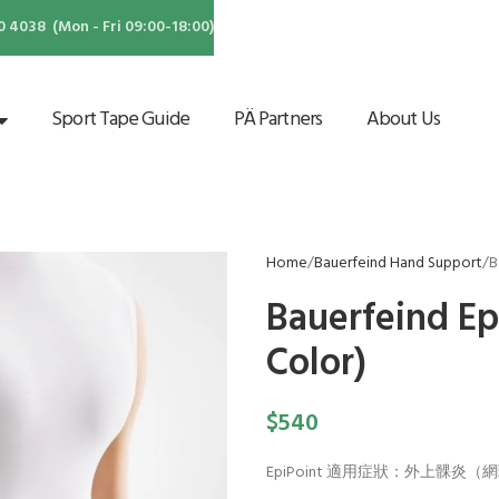
4038 (Mon - Fri 09:00-18:00)
Sport Tape Guide
PÄ Partners
About Us
Home
Bauerfeind Hand Support
B
Bauerfeind Ep
Color)
$
540
EpiPoint 適用症狀：外上髁