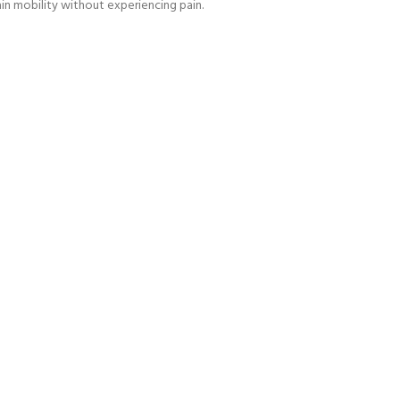
ain mobility without experiencing pain.