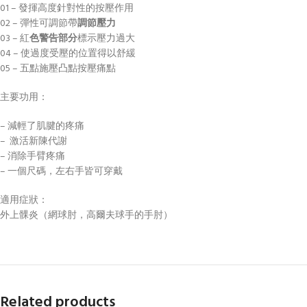
01 – 發揮高度針對性的按壓作用
02 – 彈性可調​​節帶
調節壓
力
03 – 紅
色警告部分
標示壓力過大
04 – 使過度受壓的位置得以舒緩
05 – 五點施壓凸點按壓痛點
主要功用：
– 減輕了肌腱的疼痛
– 激活新陳代謝
– 消除手臂疼痛
– 一個尺碼，左右手皆可穿戴
適用症狀：
外上髁炎（網球肘，高爾夫球手的手肘）
Related products