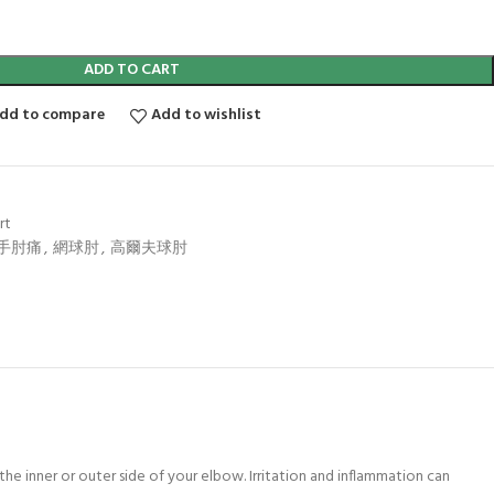
ADD TO CART
dd to compare
Add to wishlist
rt
手肘痛
,
網球肘
,
高爾夫球肘
 the inner or outer side of your elbow. Irritation and inflammation can