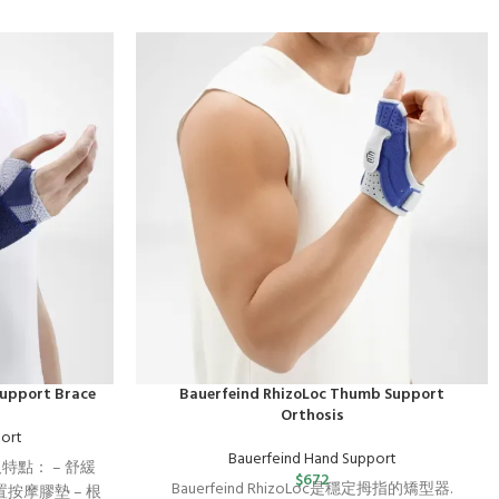
Support Brace
Bauerfeind RhizoLoc Thumb Support
Orthosis
ort
Bauerfeind Hand Support
介及特點： – 舒緩
$
672
Bauerfeind RhizoLoc是穩定拇指的矯型器.
按摩膠墊 – 根