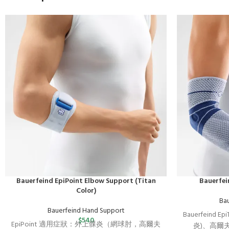
Bauerfeind EpiPoint Elbow Support (Titan
Bauerfei
Color)
Ba
Bauerfeind Hand Support
Bauerfeind Ep
$
540
EpiPoint 適用症狀：外上髁炎（網球肘，高爾夫
炎)、高爾