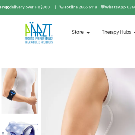
Free delivery over HK$300 | 📞Hotline 2665 6118 💬WhatsApp 6360 
Store
Therapy Hubs