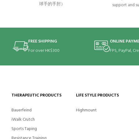
球手的手肘）
support and su
severe, persist
elbow or tenni
the root of
muscles
FREE SHIPPING
ONLINE PAYM
For over HK$300
FPS, PayPal, Cr
THERAPEUTIC PRODUCTS
LIFE STYLE PRODUCTS
Bauerfeind
Highmount
iWalk Crutch
Sports Taping
Resistance Training