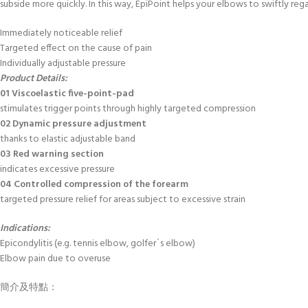
subside more quickly. In this way, EpiPoint helps your elbows to swiftly reg
Immediately noticeable relief
Targeted effect on the cause of pain
Individually adjustable pressure
Product Details:
01 Viscoelastic five-point-pad
stimulates trigger points through highly targeted compression
02 Dynamic pressure adjustment
thanks to elastic adjustable band
03 Red warning section
indicates excessive pressure
04 Controlled compression of the forearm
targeted pressure relief for areas subject to excessive strain
Indications:
Epicondylitis (e.g. tennis elbow, golfer´s elbow)
Elbow pain due to overuse
簡介及特點：