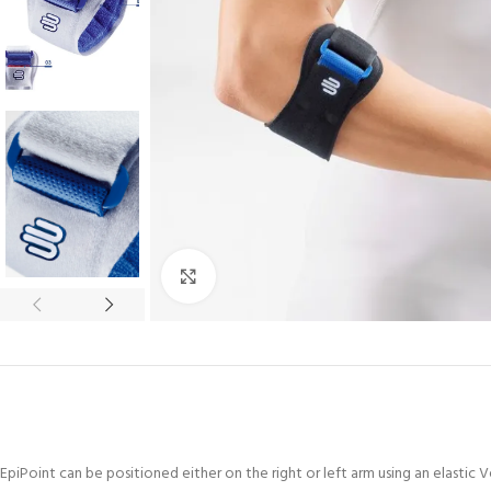
Click to enlarge
EpiPoint can be positioned either on the right or left arm using an elastic 