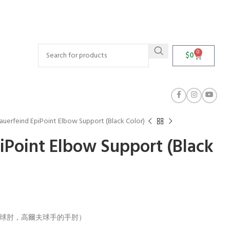
0
$
0
auerfeind EpiPoint Elbow Support (Black Color)
iPoint Elbow Support (Black
炎（網球肘，高爾夫球手的手肘）