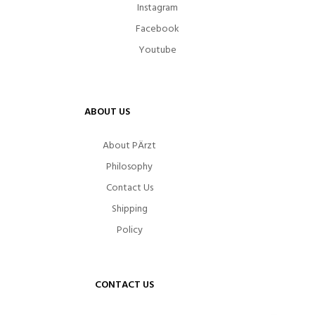
Instagram
Facebook
Youtube
ABOUT US
About PÄrzt
Philosophy
Contact Us
Shipping
Policy
CONTACT US