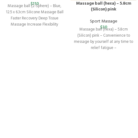
Massage ball (hexa) – 5.8cm
$
110
Massage ball (2-Sphere) – Blue,
(Silicon) pink
12.5 x 6.3cm Silicone Massage Ball
Faster Recovery Deep Tissue
Sport Massage
Massage Increase Flexibility
$
30
Massage ball (hexa) – 5.8cm
Release Muscle
(Silicon) pink – Convenience to
message by yourself at any time to
relief fatigue –