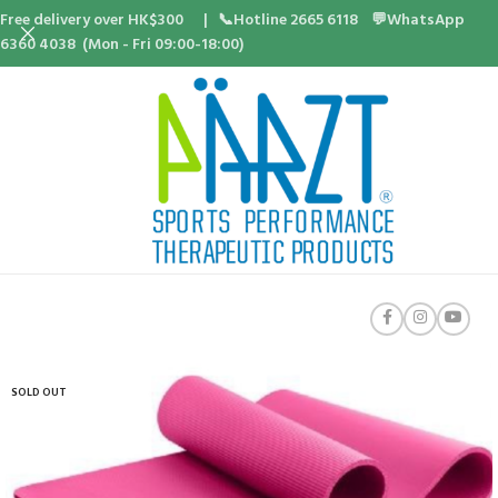
Free delivery over HK$300 | 📞Hotline 2665 6118 💬WhatsApp
6360 4038 (Mon - Fri 09:00-18:00)
SOLD OUT