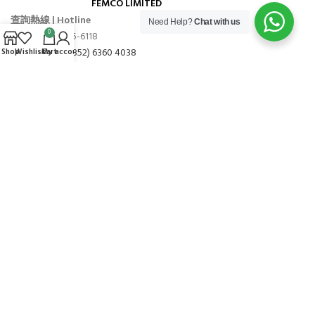
FEMCO LIMITED
查詢熱線 | Hotline
Need Help?
Chat with us
0
TEL: (+852) 2665-6118
WHATSAPP: (+852) 6360 4038
Shop
Wishlist
Cart
My account
營業時間 | BUSINESS HOURS
星期一至五 09:00 – 17:00 (敬請預約)
星期六、日及公眾假期休息
地址 | ADDRESS
香港火炭穗禾路1號豐利工業中心9樓16室
FLAT 16, 9/F, GOLDFIELD IND. CENTRE,1 SUI WO ROAD, FO TAN,
N.T.,HONG KONG
Copyright © 2022-2025
PÄrzt.
All Rights Reserved.