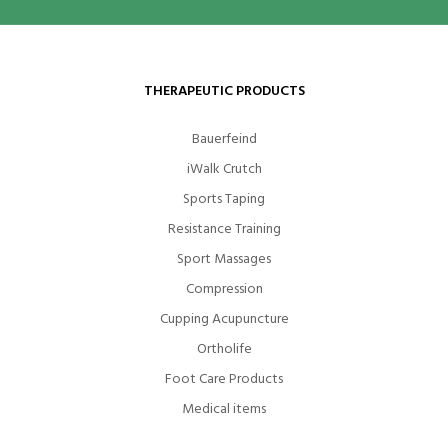
THERAPEUTIC PRODUCTS
Bauerfeind
iWalk Crutch
Sports Taping
Resistance Training
Sport Massages
Compression
Cupping Acupuncture
Ortholife
Foot Care Products
Medical items