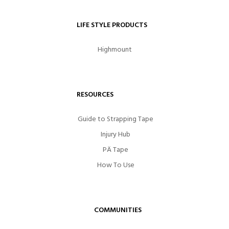
LIFE STYLE PRODUCTS
Highmount
RESOURCES
Guide to Strapping Tape
Injury Hub
PÄ Tape
How To Use
COMMUNITIES