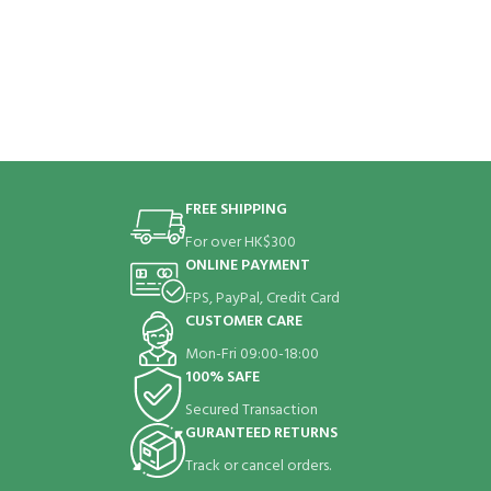
FREE SHIPPING
For over HK$300
ONLINE PAYMENT
FPS, PayPal, Credit Card
CUSTOMER CARE
Mon-Fri 09:00-18:00
100% SAFE
Secured Transaction
GURANTEED RETURNS
Track or cancel orders.