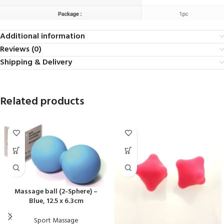
Additional information
Reviews (0)
Shipping & Delivery
Related products
Massage ball (2-Sphere) –
Blue, 12.5 x 6.3cm
Sport Massage