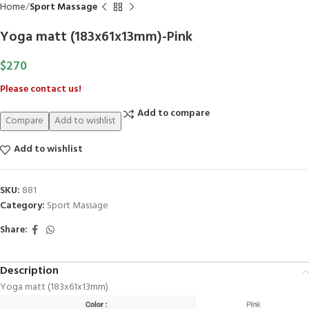
Home
Sport Massage
Yoga matt (183x61x13mm)-Pink
$
270
Please contact us!
Add to compare
Compare
Add to wishlist
Add to wishlist
SKU:
881
Category:
Sport Massage
Share:
Description
Yoga matt (183x61x13mm)