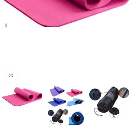
Click to enlarge