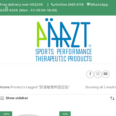
Free delivery over HK$300 | 📞Hotline 2665 6118 💬WhatsApp
6360 4038 (Mon - Fri 09:00-18:00)
Home
Products tagged “防過敏敷料固定貼”
Showing all 2 results
Show sidebar
-24%
-12%