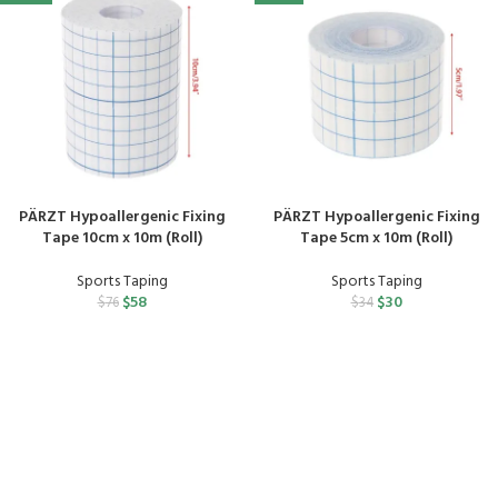
PÄRZT Hypoallergenic Fixing
PÄRZT Hypoallergenic Fixing
Tape 10cm x 10m (Roll)
Tape 5cm x 10m (Roll)
Sports Taping
Sports Taping
$
58
$
30
$
76
$
34