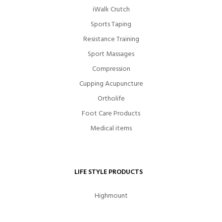
iWalk Crutch
Sports Taping
Resistance Training
Sport Massages
Compression
Cupping Acupuncture
Ortholife
Foot Care Products
Medical items
LIFE STYLE PRODUCTS
Highmount