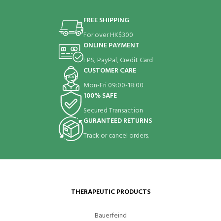
FREE SHIPPING
For over HK$300
ONLINE PAYMENT
FPS, PayPal, Credit Card
CUSTOMER CARE
Mon-Fri 09:00-18:00
100% SAFE
Secured Transaction
GURANTEED RETURNS
Track or cancel orders.
THERAPEUTIC PRODUCTS
Bauerfeind