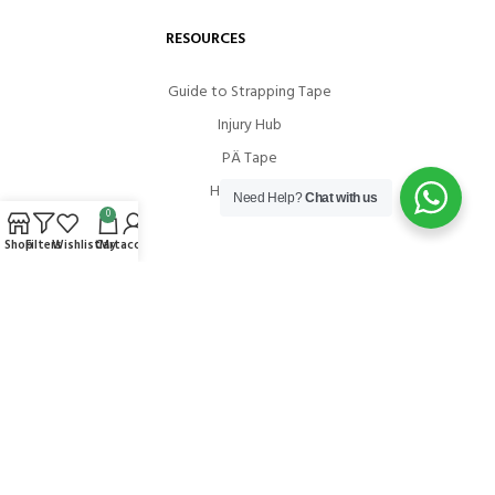
RESOURCES
Guide to Strapping Tape
Injury Hub
PÄ Tape
How To Use
Need Help?
Chat with us
0
Shop
Filters
Wishlist
Cart
My account
COMMUNITIES
Instagram
Facebook
Youtube