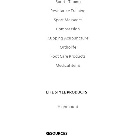
Sports Taping
Resistance Training
Sport Massages
Compression
Cupping Acupuncture
Ortholife
Foot Care Products
Medical items
LIFE STYLE PRODUCTS
Highmount
RESOURCES