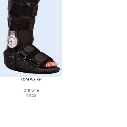
ROM Walker
Ortholife
$
1320