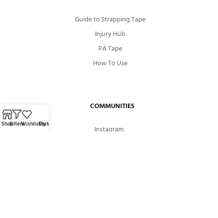
Guide to Strapping Tape
Injury Hub
PÄ Tape
How To Use
COMMUNITIES
Shop
Filters
Wishlist
Cart
My account
Instagram
Facebook
Youtube
ABOUT US