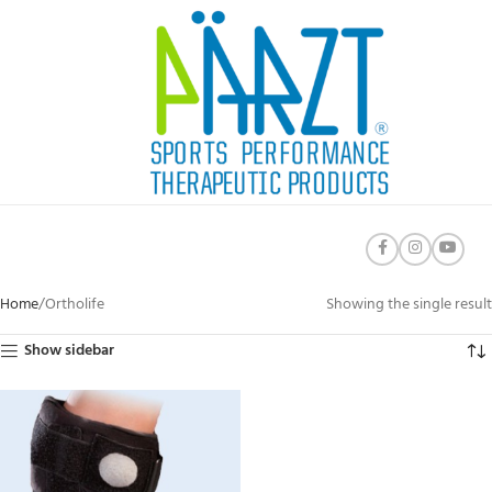
Home
Ortholife
Showing the single result
Show sidebar