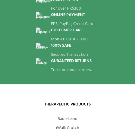
For over HK$300
ONLINE PAYMENT
FPS, PayPal, Credit Card
CUSTOMER CARE
Mon-Fri 09:00-18:00
100% SAFE
Secured Transaction
GURANTEED RETURNS
Track or cancel orders.
THERAPEUTIC PRODUCTS
Bauerfeind
iWalk Crutch