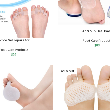
Anti Slip Heel Pa
-Toe Gel Separator
Foot Care Produc
$
83
Foot Care Products
$
55
SOLD OUT