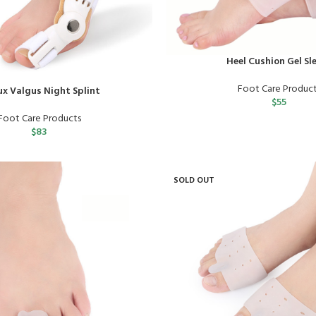
Heel Cushion Gel Sl
Foot Care Produc
ux Valgus Night Splint
$
55
Foot Care Products
$
83
SOLD OUT