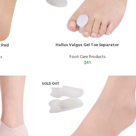
Hallux Valgus Gel Toe Separator
l Pad
Foot Care Products
ts
$
41
SOLD OUT