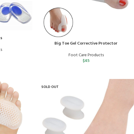
ds
Big Toe Gel Corrective Protector
ts
Foot Care Products
$
45
SOLD OUT