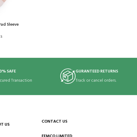
ad Sleeve
ts
0% SAFE
GURANTEED RETURNS
cured Transaction
Track or cancel orders.
CONTACT US
T US
FEMCO LIMITED