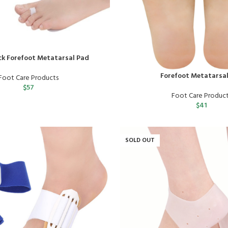
ck Forefoot Metatarsal Pad
Forefoot Metatarsa
Foot Care Products
$
57
Foot Care Produc
$
41
SOLD OUT