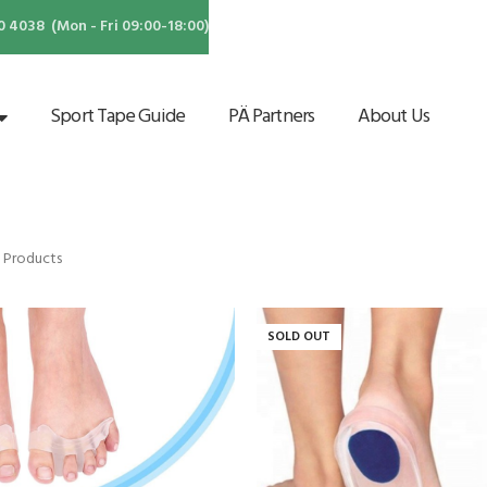
4038 (Mon - Fri 09:00-18:00)
Sport Tape Guide
PÄ Partners
About Us
 Products
SOLD OUT