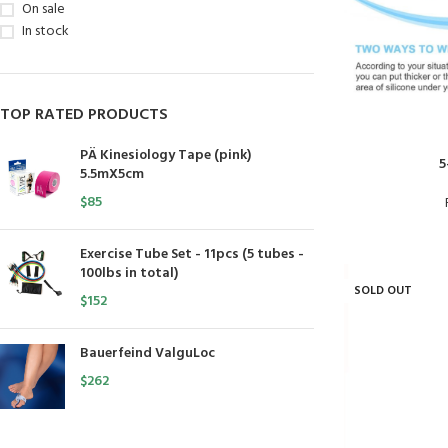
On sale
In stock
TOP RATED PRODUCTS
PÄ Kinesiology Tape (pink)
5
5.5mX5cm
$
85
Exercise Tube Set - 11pcs (5 tubes -
100lbs in total)
SOLD OUT
$
152
Bauerfeind ValguLoc
$
262