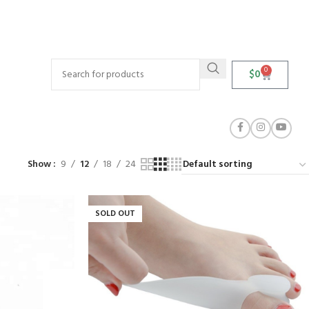
0
$
0
Show
9
12
18
24
SOLD OUT