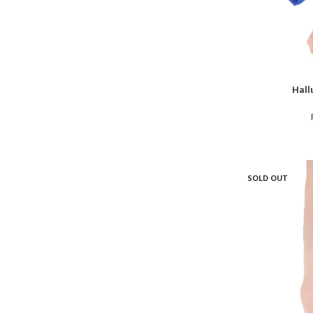
Hall
SOLD OUT