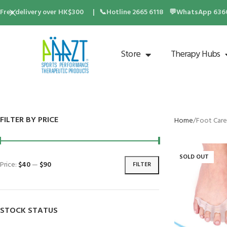
Free delivery over HK$300 | 📞Hotline 2665 6118 💬WhatsApp 6360 
Store
Therapy Hubs
FILTER BY PRICE
Home
Foot Care
SOLD OUT
Price:
$40
—
$90
FILTER
STOCK STATUS