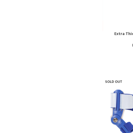
Extra Thi
SOLD OUT