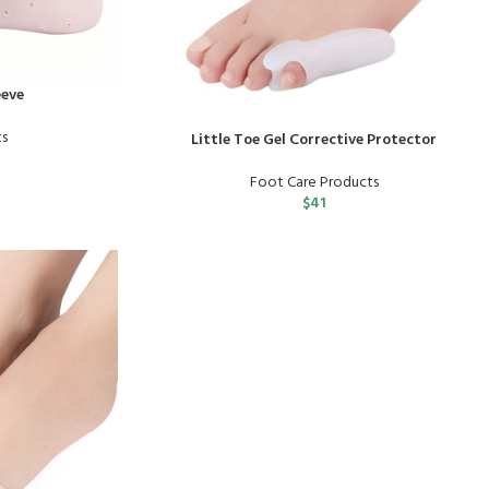
eeve
ts
Little Toe Gel Corrective Protector
Foot Care Products
$
41