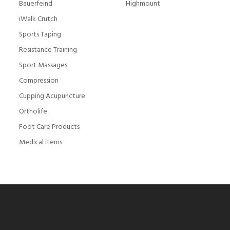
Bauerfeind
Highmount
iWalk Crutch
Sports Taping
Resistance Training
Sport Massages
Compression
Cupping Acupuncture
Ortholife
Foot Care Products
Medical items