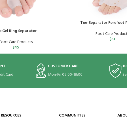
Toe-Separator Forefoot P
e Gel Ring Separator
Foot Care Produc
$
51
Foot Care Products
$
45
ENT
CUSTOMER CARE
10
edit Card
Mon-Fri 09:00-18:00
Se
RESOURCES
COMMUNITIES
ABOU