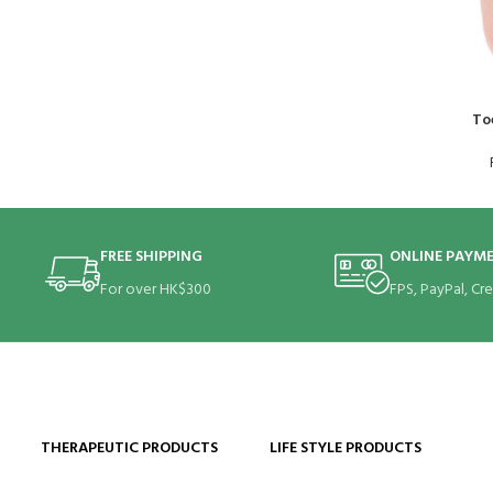
To
FREE SHIPPING
ONLINE PAYM
For over HK$300
FPS, PayPal, Cr
THERAPEUTIC PRODUCTS
LIFE STYLE PRODUCTS