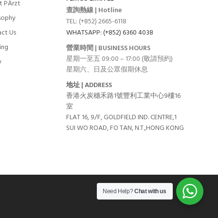
t PÄrzt
查詢熱線 | Hotline
sophy
TEL: (+852) 2665-6118
ct Us
WHATSAPP: (+852) 6360 4038
ing
營業時間 | BUSINESS HOURS
星期一至五 09:00 – 17:00 (敬請預約)
y
星期六、日及公眾假期休息
地址 | ADDRESS
香港火炭穗禾路1號豐利工業中心9樓16
室
FLAT 16, 9/F, GOLDFIELD IND. CENTRE,1
SUI WO ROAD, FO TAN, N.T.,HONG KONG
Need Help?
Chat with us