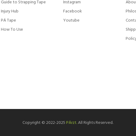
Guide to Strapping Tape
Instagram
Abou
Injury Hub
Facebook
Philo
PÄ Tape
Youtube
Conta
How To Use
Shipp
Polic
Copyright © 2022-2025
PÄrzt.
All Rights Reserved.