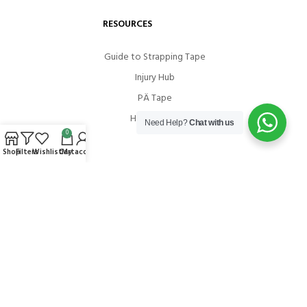
RESOURCES
Guide to Strapping Tape
Injury Hub
PÄ Tape
How To Use
Need Help?
Chat with us
0
Shop
Filters
Wishlist
Cart
My account
COMMUNITIES
Instagram
Facebook
Youtube