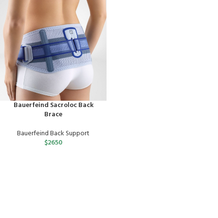
Bauerfeind Sacroloc Back
Brace
Bauerfeind Back Support
$
2650