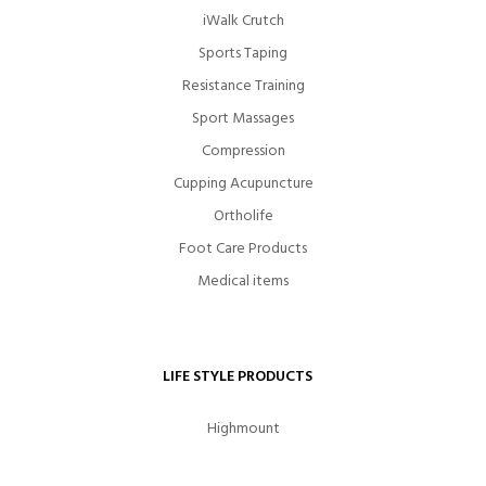
iWalk Crutch
Sports Taping
Resistance Training
Sport Massages
Compression
Cupping Acupuncture
Ortholife
Foot Care Products
Medical items
LIFE STYLE PRODUCTS
Highmount