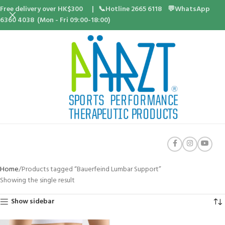
Free delivery over HK$300 | 📞Hotline 2665 6118 💬WhatsApp
6360 4038 (Mon - Fri 09:00-18:00)
Home
Products tagged “Bauerfeind Lumbar Support”
Showing the single result
Show sidebar