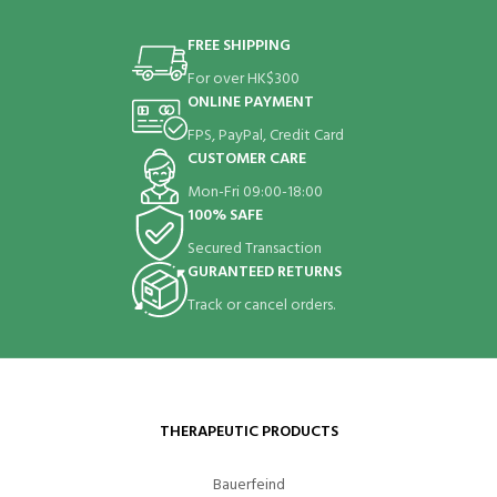
FREE SHIPPING
For over HK$300
ONLINE PAYMENT
FPS, PayPal, Credit Card
CUSTOMER CARE
Mon-Fri 09:00-18:00
100% SAFE
Secured Transaction
GURANTEED RETURNS
Track or cancel orders.
THERAPEUTIC PRODUCTS
Bauerfeind