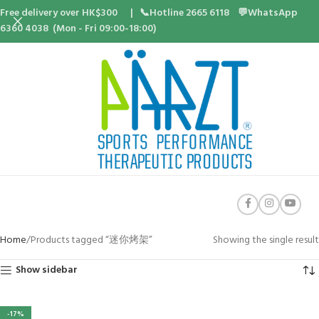
Free delivery over HK$300 | 📞Hotline 2665 6118 💬WhatsApp
6360 4038 (Mon - Fri 09:00-18:00)
Home
Products tagged “迷你烤架”
Showing the single result
Show sidebar
-17%