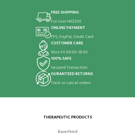
FREE SHIPPING
For over HK$300
ONLINE PAYMENT
FPS, PayPal, Credit Card
CUSTOMER CARE
Mon-Fri 09:00-18:00
100% SAFE
Secured Transaction
GURANTEED RETURNS
Track or cancel orders.
THERAPEUTIC PRODUCTS
Bauerfeind