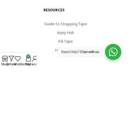
RESOURCES
Guide to Strapping Tape
Injury Hub
PÄ Tape
How To Use
Need Help?
Chat with us
0
Shop
Filters
Wishlist
Cart
My account
COMMUNITIES
Instagram
Facebook
Youtube