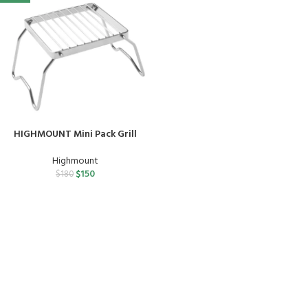
HIGHMOUNT Mini Pack Grill
Highmount
$
150
$
180