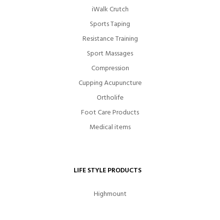
iWalk Crutch
Sports Taping
Resistance Training
Sport Massages
Compression
Cupping Acupuncture
Ortholife
Foot Care Products
Medical items
LIFE STYLE PRODUCTS
Highmount