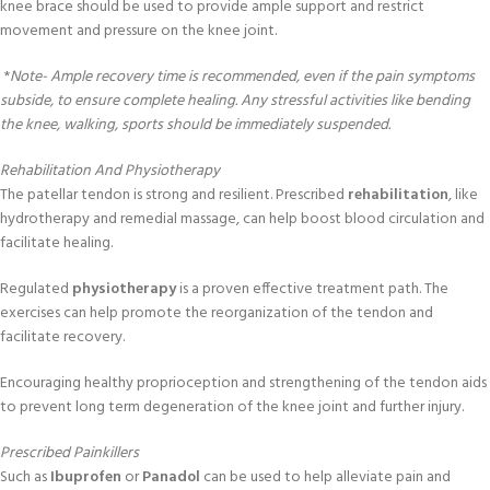
knee brace should be used to provide ample support and restrict
movement and pressure on the knee joint.
*
Note- Ample recovery time is recommended, even if the pain symptoms
subside, to ensure complete healing. Any stressful activities like bending
the knee, walking, sports should be immediately suspended.
Rehabilitation And Physiotherapy
The patellar tendon is strong and resilient. Prescribed
rehabilitation
, like
hydrotherapy and remedial massage, can help boost blood circulation and
facilitate healing.
Regulated
physiotherapy
is a proven effective treatment path. The
exercises can help promote the reorganization of the tendon and
facilitate recovery.
Encouraging healthy proprioception and strengthening of the tendon aids
to prevent long term degeneration of the knee joint and further injury.
Prescribed Painkillers
Such as
Ibuprofen
or
Panadol
can be used to help alleviate pain and