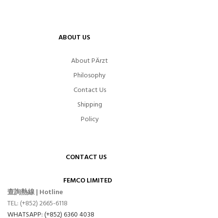
ABOUT US
About PÄrzt
Philosophy
Contact Us
Shipping
Policy
CONTACT US
FEMCO LIMITED
查詢熱線 | Hotline
TEL: (+852) 2665-6118
WHATSAPP: (+852) 6360 4038