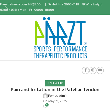
Free delivery over HK$300 | 📞Hotline 2665 6118 💬WhatsApp
6360 4038 (Mon - Fri 09:00-18:00)
KNEE & HIP
Pain and Irritation in the Patellar Tendon
Femcoadmin
On May 21, 2025
0