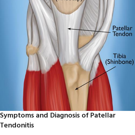
Symptoms and Diagnosis of Patellar
Tendonitis