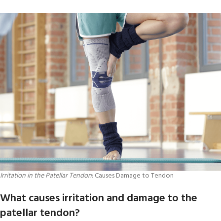
Irritation in the Patellar Tendon
: Causes Damage to Tendon
What causes irritation and damage to the
patellar tendon?