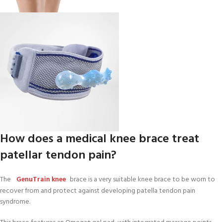
How does a medical knee brace treat
patellar tendon pain?
The
GenuTrain knee
brace is a very suitable knee brace to be worn to
recover from and protect against developing patella tendon pain
syndrome.