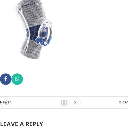
Newer
Older
LEAVE A REPLY