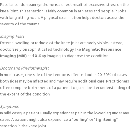
Patellar tendon pain syndrome is a direct result of excessive stress on the
knee joint. This sensation is fairly common in athletes and people in jobs
with long sitting hours. A physical examination helps doctors assess the
severity of the trauma.
Imaging Tests
External swelling or redness of the knee joint are rarely visible. Instead,
doctors rely on sophisticated technology like
Magnetic Resonance
Imaging (MRI)
and
X-Ray
imaging to diagnose the condition.
Doctor and Physiotherapist
In most cases, one side of the tendon is affected but in 20-30% of cases,
both sides may be affected and may require additional care. Practitioners
often compare both knees of a patient to gain a better understanding of
the extent of the condition
Symptoms
In mild cases, a patient usually experiences pain in the lower leg under any
stress. A patient might also experience a “
pulling
” or “
tightening
”
sensation in the knee joint.