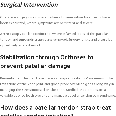
Surgical Intervention
Operative surgery is considered when all conservative treatments have
been exhausted, where symptoms are persistent and severe.
Arthroscopy
can be conducted, where inflamed areas of the patellar
tendon and surrounding tissue are removed. Surgery is risky and should be
opted only as a last resort.
Stabilization through Orthoses to
prevent patellar damage
Prevention of the condition covers a range of options. Awareness of the
limitations of the knee joint and good proprioception goes a long way in
managing the stress imposed on the knee. Medical knee braces are a
valuable tool to both prevent and manage patellar tendon pain syndrome.
How does a patellar tendon strap treat