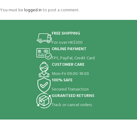
You must be
logged in
to post a comment.
FREE SHIPPING
For over HK$300
ONLINE PAYMENT
FPS, PayPal, Credit Card
CUSTOMER CARE
Mon-Fri 09:00-18:00
100% SAFE
Secured Transaction
GURANTEED RETURNS
Track or cancel orders.