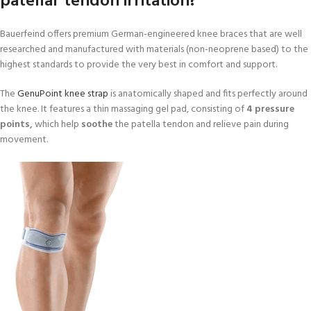
patellar tendon irritation?
Bauerfeind offers premium German-engineered knee braces that are well
researched and manufactured with materials (non-neoprene based) to the
highest standards to provide the very best in comfort and support.
The
GenuPoint knee strap
is anatomically shaped and fits perfectly around
the knee. It features a thin massaging gel pad, consisting of
4 pressure
points,
which help
soothe
the patella tendon and relieve pain during
movement.