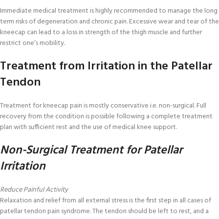
Immediate medical treatment is highly recommended to manage the long
term risks of degeneration and chronic pain. Excessive wear and tear of the
kneecap can lead to a loss in strength of the thigh muscle and further
restrict one’s mobility.
Treatment from Irritation in the Patellar
Tendon
Treatment for kneecap pain is mostly conservative i.e. non-surgical. Full
recovery from the condition is possible following a complete treatment
plan with sufficient rest and the use of medical knee support.
Non-Surgical Treatment for Patellar
Irritation
Reduce Painful Activity
Relaxation and relief from all external stress is the first step in all cases of
patellar tendon pain syndrome. The tendon should be left to rest, and a