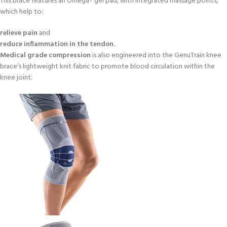
This brace features an Omega+ gel pad, with integrated massage points,
which help to:
relieve pain
and
reduce inflammation in the tendon.
Medical grade compression
is also engineered into the GenuTrain knee
brace’s lightweight knit fabric to promote blood circulation within the
knee joint.