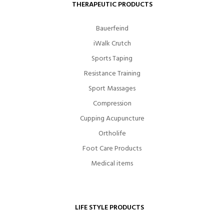
THERAPEUTIC PRODUCTS
Bauerfeind
iWalk Crutch
Sports Taping
Resistance Training
Sport Massages
Compression
Cupping Acupuncture
Ortholife
Foot Care Products
Medical items
LIFE STYLE PRODUCTS