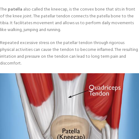
The
patella
also called the kneecap, is the convex bone that sits in front
of the knee joint. The patellar tendon connects the patella bone to the
tibia. It facilitates movement and allows us to perform daily movements
like walking, jumping and running.
Repeated excessive stress on the patellar tendon through rigorous
physical activities can cause the tendon to become inflamed. The resulting
irritation and pressure on the tendon can lead to long term pain and
discomfort.