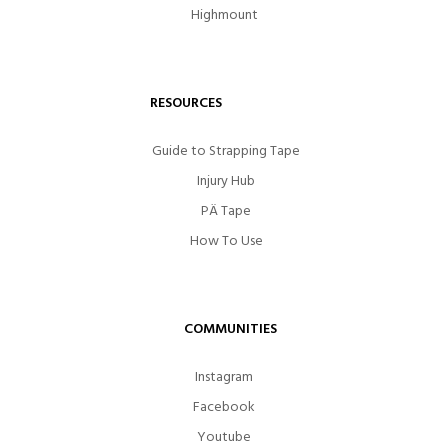
Highmount
RESOURCES
Guide to Strapping Tape
Injury Hub
PÄ Tape
How To Use
COMMUNITIES
Instagram
Facebook
Youtube