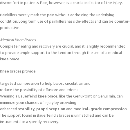
discomfort in patients. Pain, however, is a crucial indicator of the injury.
Painkillers merely mask the pain without addressing the underlying
condition. Long term use of painkillers has side-effects and can be counter-
productive.
Medical Knee Braces
Complete healing and recovery are crucial, and it is highly recommended
to provide ample support to the tendon through the use of a medical
knee brace.
Knee braces provide:
targeted compression to help boost circulation and
reduce the possibility of effusions and edema.
Wearing a Bauerfeind knee brace, like the GenuPoint or GenuTrain, can
minimize your chances of injury by providing
enhanced
stability
,
proprioception
and
medical
–
grade
compression
.
The support found in Bauerfeind’s braces is unmatched and can be
instrumental in a speedy recovery.