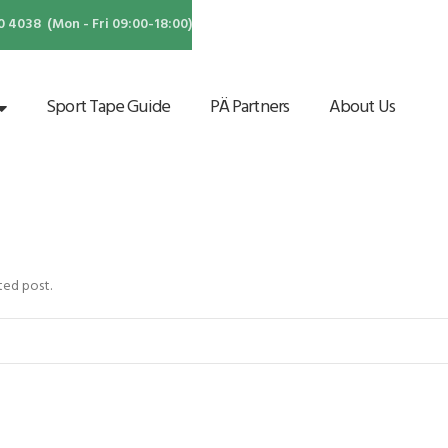
4038 (Mon - Fri 09:00-18:00)
Sport Tape Guide
PÄ Partners
About Us
ted post.