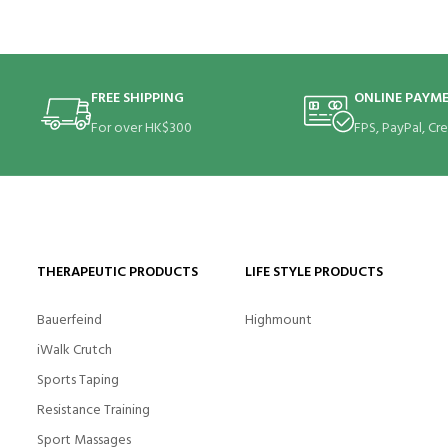
FREE SHIPPING
ONLINE PAYM
For over HK$300
FPS, PayPal, Cr
THERAPEUTIC PRODUCTS
LIFE STYLE PRODUCTS
Bauerfeind
Highmount
iWalk Crutch
Sports Taping
Resistance Training
Sport Massages