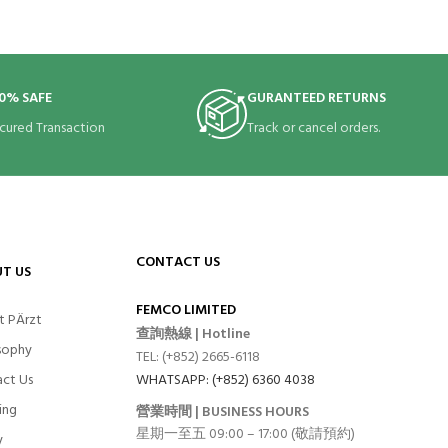
0% SAFE
GURANTEED RETURNS
cured Transaction
Track or cancel orders.
CONTACT US
T US
FEMCO LIMITED
t PÄrzt
查詢熱線 | Hotline
sophy
TEL: (+852) 2665-6118
ct Us
WHATSAPP: (+852) 6360 4038
ing
營業時間 | BUSINESS HOURS
星期一至五 09:00 – 17:00 (敬請預約)
y