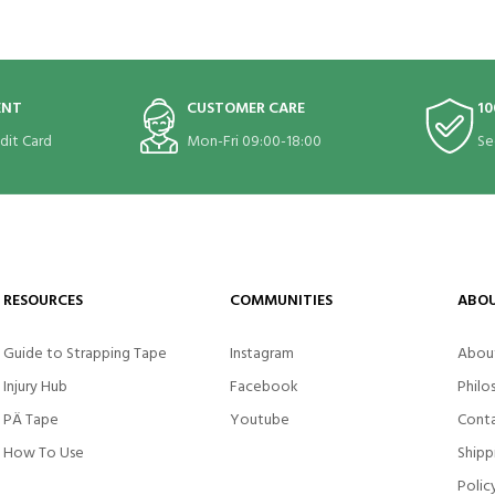
ENT
CUSTOMER CARE
10
edit Card
Mon-Fri 09:00-18:00
Se
RESOURCES
COMMUNITIES
ABOU
Guide to Strapping Tape
Instagram
Abou
Injury Hub
Facebook
Philo
PÄ Tape
Youtube
Conta
How To Use
Shipp
Polic