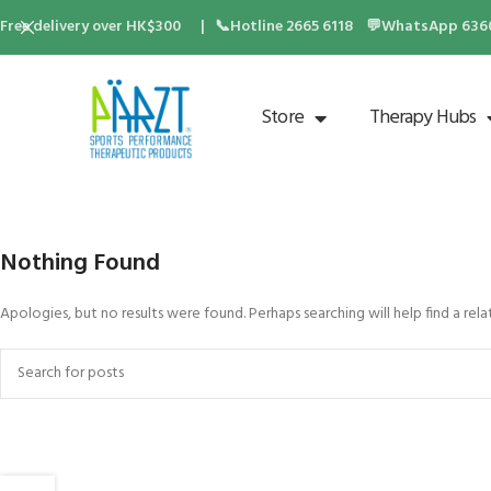
Free delivery over HK$300 | 📞Hotline 2665 6118 💬WhatsApp 6360 
Store
Therapy Hubs
Nothing Found
Apologies, but no results were found. Perhaps searching will help find a rela