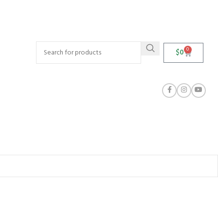
0
$
0