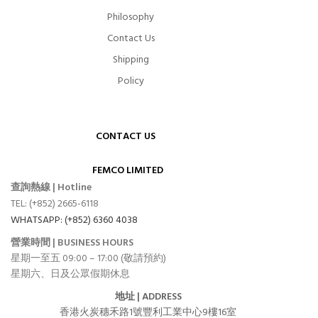
Philosophy
Contact Us
Shipping
Policy
CONTACT US
FEMCO LIMITED
查詢熱線 | Hotline
TEL: (+852) 2665-6118
WHATSAPP: (+852) 6360 4038
營業時間 | BUSINESS HOURS
星期一至五 09:00 – 17:00 (敬請預約)
星期六、日及公眾假期休息
地址 | ADDRESS
香港火炭穗禾路1號豐利工業中心9樓16室