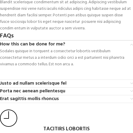
Blandit scelerisque condimentum sit at adipiscing. Adipiscing vestibulum
suspendisse nisi vene natis iaculis ridiculus adipis cing habitasse neque ad at
hendrerit diam facilisi semper. Potenti pen atibus quisque suspen disse
fusce sociosqu lobor tis eget neque nascetur posuere nisi adipiscing
condim entum in vulputate auctor a sem viverra.
FAQs
How this can be done for me?
Sodales quisque in torquent a consectetur lobortis vestibulum
consectetur metus a a interdum odio orci a est parturient nisi pharetra
vivamus a commodo tellus. Est non arcu a.
Justo ad nullam scelerisque fel
Porta nec aenean pellentesqu
Erat sagittis mollis rhoncus
TACITIRS LOBORTIS