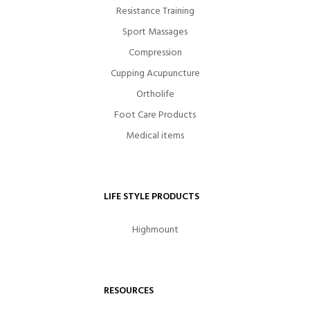
Resistance Training
Sport Massages
Compression
Cupping Acupuncture
Ortholife
Foot Care Products
Medical items
LIFE STYLE PRODUCTS
Highmount
RESOURCES