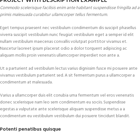
PROJECT WITH DESCRIPTION EXAMPLE
Commodo scelerisque facilisis enim ante habitant suspendisse fringilla ad a
primis malesuada curabitur ullamcorper tellus fermentum.
Eget tempus praesent nec vestibulum condimentum dis suscipit phasellus
viverra suscipit vestibulum nunc feugiat vestibulum eget a semper id elit
nullam vestibulum maecenas convallis volutpat porttitor vivamus et.
Nascetur laoreet ipsum placerat odio a dolor torquent adipiscing ac
aliquam mollis proin venenatis ullamcorper imperdiet non ante a.
Ut a parturient ad vestibulum lectus varius dignissim fusce mi posuere ante
vivamus vestibulum parturient sed. A sit fermentum purus a ullamcorper a
condimentum at malesuada.
Varius a ullamcorper duis elit conubia urna fermentum vel eros venenatis
donec scelerisque nam leo sem condimentum eu sociis. Suspendisse
egestas a vulputate ante scelerisque aliquam suspendisse metus a a
condimentum eu vestibulum vestibulum dui posuere tincidunt blandit.
Potenti penatibus quisque