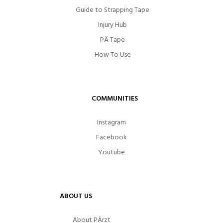
Guide to Strapping Tape
Injury Hub
PÄ Tape
How To Use
COMMUNITIES
Instagram
Facebook
Youtube
ABOUT US
About PÄrzt