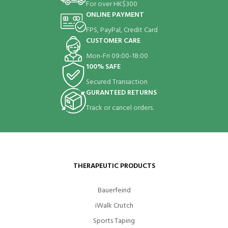
For over HK$300
ONLINE PAYMENT
FPS, PayPal, Credit Card
CUSTOMER CARE
Mon-Fri 09:00-18:00
100% SAFE
Secured Transaction
GURANTEED RETURNS
Track or cancel orders.
THERAPEUTIC PRODUCTS
Bauerfeind
iWalk Crutch
Sports Taping