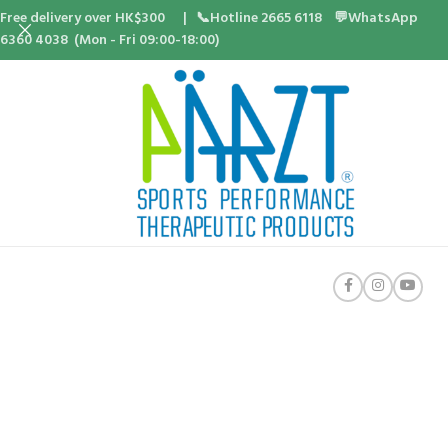
Free delivery over HK$300 | 📞Hotline 2665 6118 💬WhatsApp
6360 4038 (Mon - Fri 09:00-18:00)