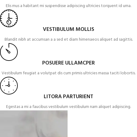
Elis mus a habitant mi suspendisse adipiscing ultricies torquent id urna.
VESTIBULUM MOLLIS
Blandit nibh at accumsan a a sed et diam himenaeos aliquet ad sagittis.
POSUERE ULLAMCPER
Vestibulum feugiat a volutpat dis cum primis ultricies massa taciti lobortis.
LITORA PARTURIENT
Egestas a mi a faucibus vestibulum vestibulum nam aliquet adipiscing.