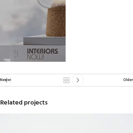
Newer
Older
Related projects