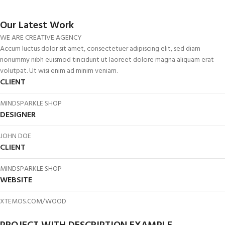
Our Latest Work
WE ARE CREATIVE AGENCY
Accum luctus dolor sit amet, consectetuer adipiscing elit, sed diam
nonummy nibh euismod tincidunt ut laoreet dolore magna aliquam erat
volutpat. Ut wisi enim ad minim veniam.
CLIENT
MINDSPARKLE SHOP
DESIGNER
JOHN DOE
CLIENT
MINDSPARKLE SHOP
WEBSITE
XTEMOS.COM/WOOD